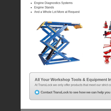
Engine Diagnostics Systems
Engine Stands
And a Whole Lot More at Request
All Your Workshop Tools & Equipment I
At TransLock we only offer products that meet our strict
Contact TransLock to see how we can help you