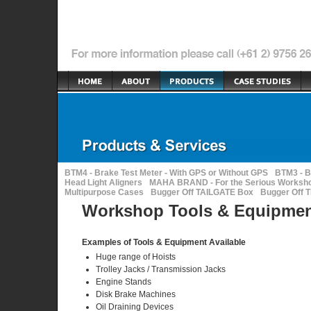
BTM4 - Brake Test Meter - With GPS or Without GPS
BTM3 - B
Head Light Aligners
MAHA BRAND - For the Serious Worksh
Multipurpose Cases
Bugger Off TAILGATE Box
Bugger Off 
Workshop Tools & Equipme
Examples of Tools & Equipment Available
Huge range of Hoists
Trolley Jacks / Transmission Jacks
Engine Stands
Disk Brake Machines
Oil Draining Devices