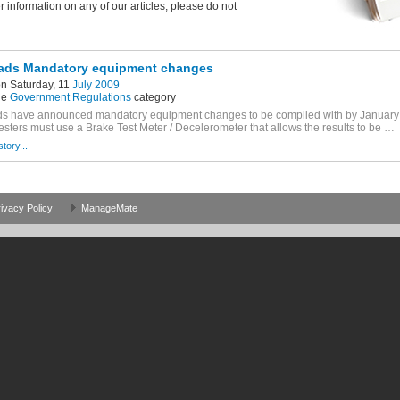
er information on any of our articles, please do not
ads Mandatory equipment changes
n Saturday, 11
July 2009
he
Government Regulations
category
s have announced mandatory equipment changes to be complied with by January 2
testers must use a Brake Test Meter / Decelerometer that allows the results to be …
story...
ivacy Policy
ManageMate