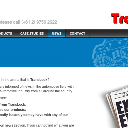
n the arena that is
TransLock
?
rs informed of news in the automotive field with
automotive industry from all around the country.
 see:
 from
TransLock
;
use our products;
ctify issues you may have with any of our
our news section. If you cannot find what you are