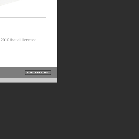
010 that all licensed