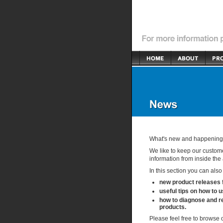
What's new and happening i
We like to keep our custome
information from inside the 
In this section you can also
new product releases
useful tips on how to 
how to diagnose and re
products.
Please feel free to browse 