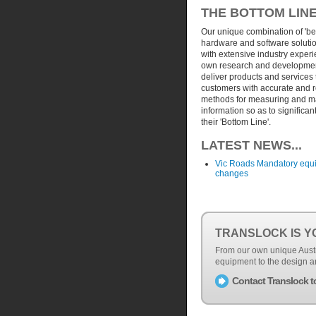
THE BOTTOM LIN
Our unique combination of 'b
hardware and software soluti
with extensive industry exper
own research and development
deliver products and services 
customers with accurate and 
methods for measuring and 
information so as to significan
their 'Bottom Line'.
LATEST NEWS...
Vic Roads Mandatory equ
changes
TRANSLOCK IS Y
From our own unique Austr
equipment to the design a
Contact Translock t