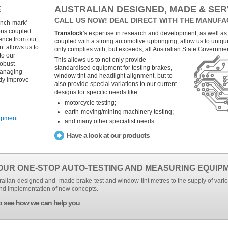
E
AUSTRALIAN DESIGNED, MADE & SER
CALL US NOW! DEAL DIRECT WITH THE MANUFA
ench-mark'
ons coupled
Translock
's expertise in research and development, as well as
ience from our
coupled with a strong automotive upbringing, allow us to uniqu
 allows us to
only complies with, but exceeds, all Australian State Governme
to our
This allows us to not only provide
robust
standardised equipment for testing brakes,
managing
window tint and headlight alignment, but to
tly improve
also provide special variations to our current
designs for specific needs like:
motorcycle testing;
earth-moving/mining machinery testing;
ipment
and many other specialist needs.
Have a look at our products
OUR ONE-STOP AUTO-TESTING AND MEASURING EQUIP
alian-designed and -made brake-test and window-tint metres to the supply of vari
nd implementation of new concepts.
o see how we can help you