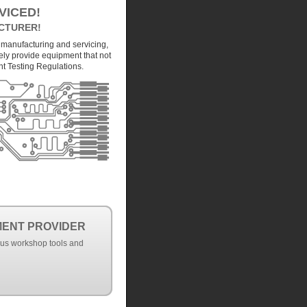
VICED!
CTURER!
 manufacturing and servicing,
ely provide equipment that not
nt Testing Regulations.
MENT PROVIDER
ous workshop tools and