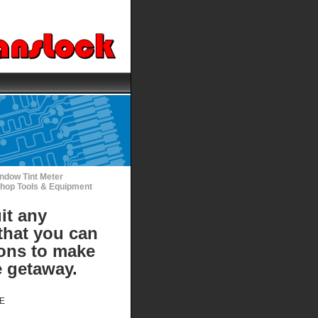
ndow Tint Meter
hop Tools & Equipment
it any
that you can
ions to make
e getaway.
DE