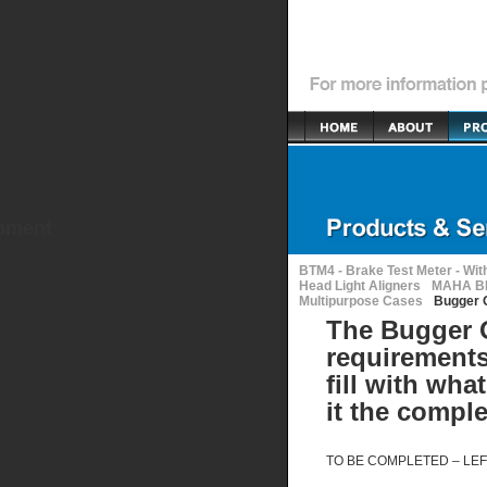
ipment
BTM4 - Brake Test Meter - Wit
Head Light Aligners
MAHA BR
Multipurpose Cases
Bugger 
The Bugger O
requirements
fill with wha
it the compl
TO BE
COMPLETED
–
LEF