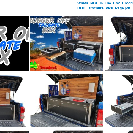
Whats_NOT_In_The_Box_Brochu
BOB_Brochure_Pick_Page.pdf