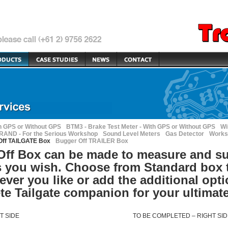
h GPS or Without GPS
BTM3 - Brake Test Meter - With GPS or Without GPS
Wi
AND - For the Serious Workshop
Sound Level Meters
Gas Detector
Works
Off TAILGATE Box
Bugger Off TRAILER Box
ff Box can be made to measure and su
 you wish. Choose from Standard box 
tever you like or add the additional opt
ete Tailgate companion for your ultimat
T
SIDE
TO BE
COMPLETED
–
RIGHT
SI