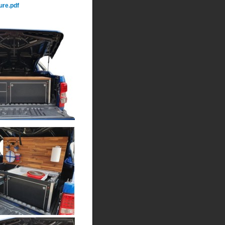
re.pdf